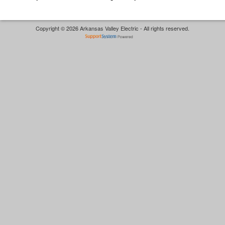
Copyright © 2026 Arkansas Valley Electric - All rights reserved.