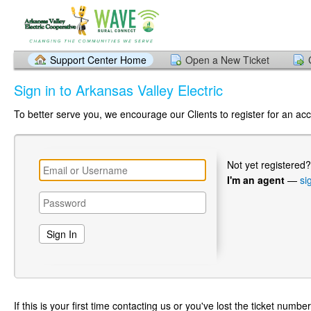
Support Center Home
Open a New Ticket
Sign in to Arkansas Valley Electric
To better serve you, we encourage our Clients to register for an ac
Not yet registered
I'm an agent
—
si
If this is your first time contacting us or you've lost the ticket numbe