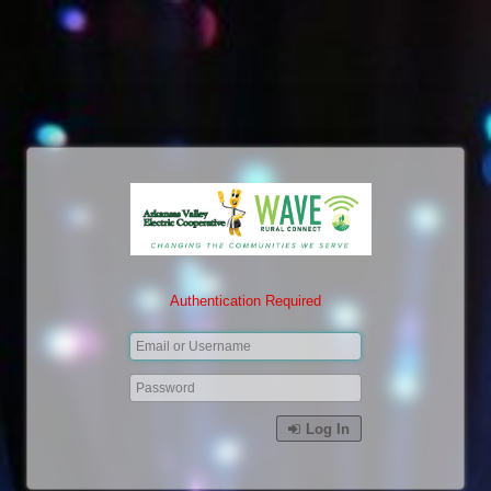
Authentication Required
Log In