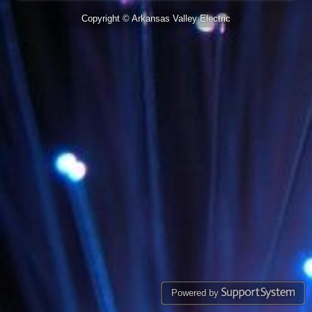
Copyright © Arkansas Valley Electric
Powered by